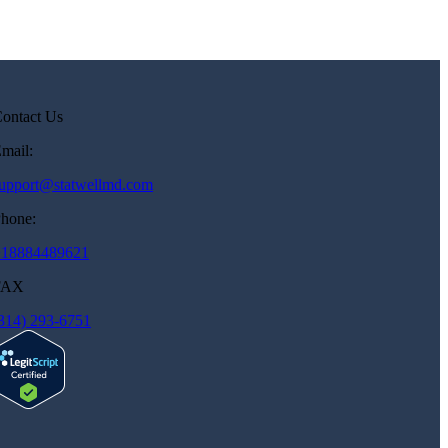
ontact Us
mail:
upport@statwellmd.com
hone:
+18884489621
FAX
314) 293-6751