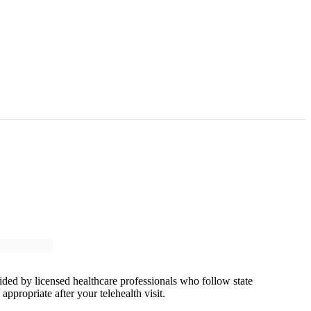
vided by licensed healthcare professionals who follow state
ppropriate after your telehealth visit.