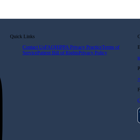
Quick Links
C
Contact Us
FAQ
HIPPA Privacy Practice
Terms of
E
Service
Patient Bill of Rights
Privacy Policy
s
P
(