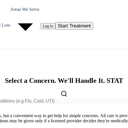
Areas We Serve
t Loss
Start Treatment
Log In
Select a Concern. We'll Handle It. STAT
ts, but a convenient way to get help for simple concerns. All care is pro
ions may be given only if a licensed provider decides they're medically a