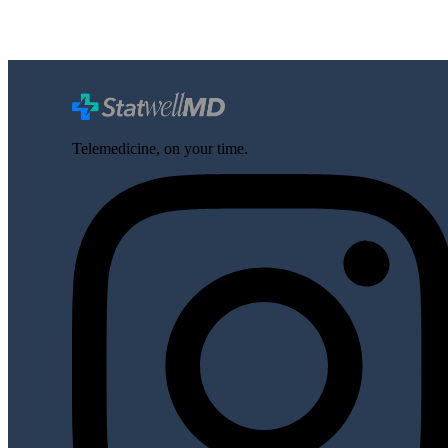
Telemedicine, on your time.