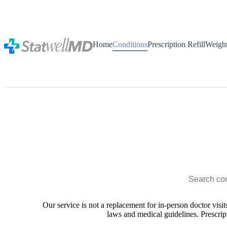
Home
Conditions
Prescription Refill
Weigh
Our service is not a replacement for in-person doctor visi
laws and medical guidelines. Prescript