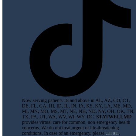
Now serving patients 18 and above in AL, AZ, CO, CT,
DE, FL, GA, HI, ID, IL, IN, IA, KS, KY, LA, ME, MD,
MI, MN, MO, MS, MT, NE, NH, ND, NY, OH, OK, TN,
TX, PA, UT, WA, WV, WI, WY, DC.
STATWELLMD
provides virtual care for common, non-emergency health
concerns. We do not treat urgent or life-threatening
conditions. In case of an emergency, please
.
call 911