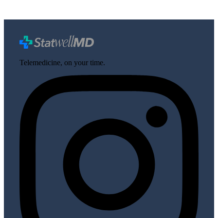
Telemedicine, on your time.