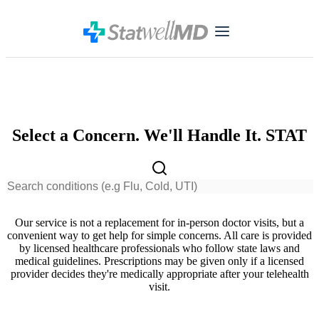
Select a Concern. We'll Handle It. STAT
Our service is not a replacement for in-person doctor visits, but a
convenient way to get help for simple concerns. All care is provided
by licensed healthcare professionals who follow state laws and
medical guidelines. Prescriptions may be given only if a licensed
provider decides they're medically appropriate after your telehealth
visit.