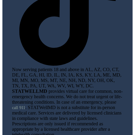
Now serving patients 18 and above in AL, AZ, CO, CT,
DE, FL, GA, HI, ID, IL, IN, IA, KS, KY, LA, ME, MD,
MI, MN, MO, MS, MT, NE, NH, ND, NY, OH, OK,
TN, TX, PA, UT, WA, WV, WI, WY, DC.
STATWELLMD
provides virtual care for common, non-
emergency health concerns. We do not treat urgent or life-
threatening conditions. In case of an emergency, please
. STATWellMD is not a substitute for in-person
call 911
medical care. Services are delivered by licensed clinicians
in compliance with state laws and guidelines.
Prescriptions are only issued if recommended as
appropriate by a licensed healthcare provider after a
telehealth consultation.