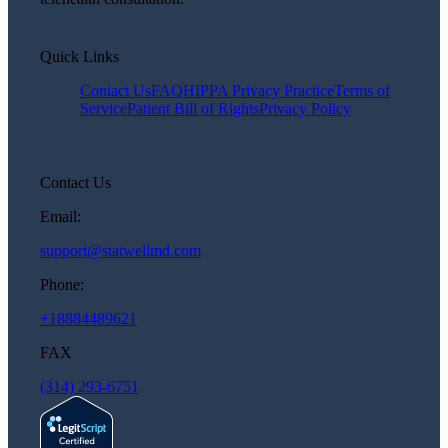
Quick Links
Contact Us
FAQ
HIPPA Privacy Practice
Terms of
Service
Patient Bill of Rights
Privacy Policy
Contact Us
Email:
support@statwellmd.com
Phone:
+18884489621
FAX
(314) 293-6751